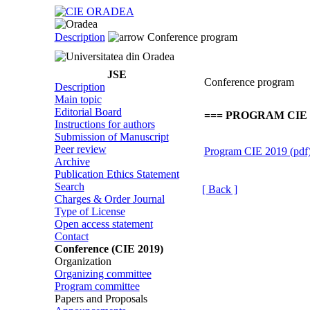
Description
Conference program
JSE
Conference program
Description
Main topic
Editorial Board
=== PROGRAM CIE 2
Instructions for authors
Submission of Manuscript
Peer review
Program CIE 2019 (pdf
Archive
Publication Ethics Statement
Search
[ Back ]
Charges & Order Journal
Type of License
Open access statement
Contact
Conference (CIE 2019)
Organization
Organizing committee
Program committee
Papers and Proposals