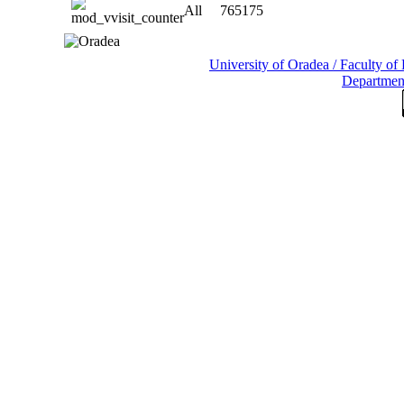
All
765175
University of Oradea / Faculty o
Departmen