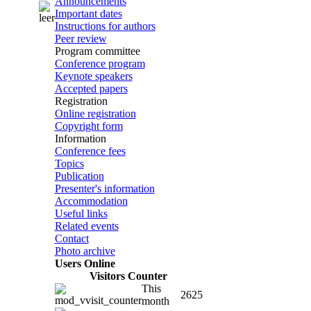
Announcements
Important dates
Instructions for authors
Peer review
Program committee
Conference program
Keynote speakers
Accepted papers
Registration
Online registration
Copyright form
Information
Conference fees
Topics
Publication
Presenter's information
Accommodation
Useful links
Related events
Contact
Photo archive
Users Online
Visitors Counter
This
2625
month