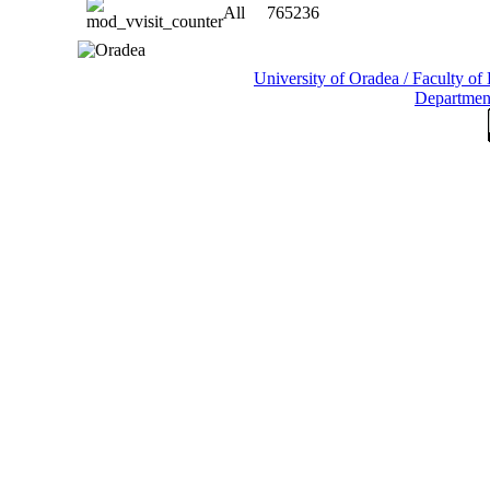
All
765236
University of Oradea / Faculty o
Departmen