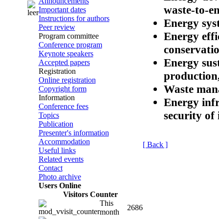
Announcements
waste-to-e
Important dates
Instructions for authors
Energy sys
Peer review
Energy effi
Program committee
Conference program
conservatio
Keynote speakers
Energy sust
Accepted papers
Registration
production,
Online registration
Waste mana
Copyright form
Information
Energy infr
Conference fees
security of
Topics
Publication
Presenter's information
Accommodation
[ Back ]
Useful links
Related events
Contact
Photo archive
Users Online
Visitors Counter
This
2686
month