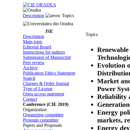
Description
Topics
JSE
Topics
Description
Main topic
Editorial Board
Renewable 
Instructions for authors
Technologi
Submission of Manuscript
Peer review
Evolution 
Archive
Distributi
Publication Ethics Statement
Search
Market and
Charges & Order Journal
Power Sys
Type of License
Open access statement
Reliability
Contact
Generation 
Conference (CIE 2019)
Organization
Energy pol
Organizing committee
markets, re
Program committee
Papers and Proposals
Energy dev