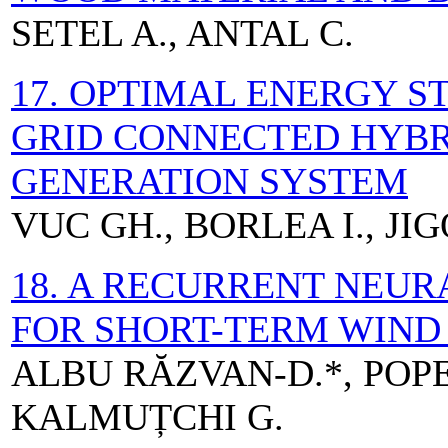
SETEL A., ANTAL C.
17. OPTIMAL ENERGY S
GRID CONNECTED HYBR
GENERATION SYSTEM
VUC GH., BORLEA I., JI
18. A RECURRENT NEU
FOR SHORT-TERM WIND
ALBU RĂZVAN-D.*, POPE
KALMUȚCHI G.