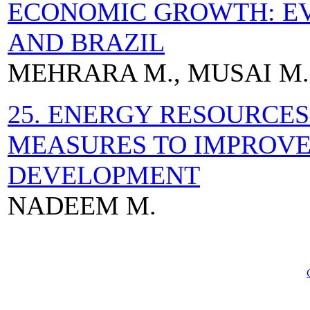
ECONOMIC GROWTH: EV
AND BRAZIL
MEHRARA M., MUSAI M.,
25. ENERGY RESOURCES
MEASURES TO IMPROVE
DEVELOPMENT
NADEEM M.