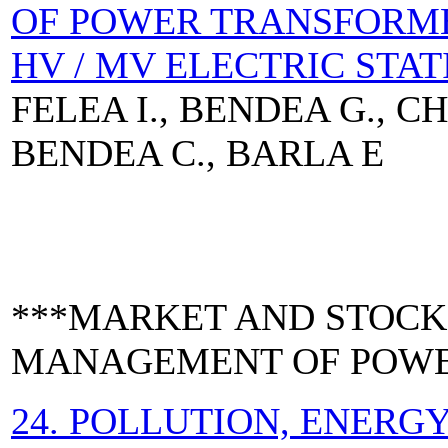
OF POWER TRANSFORM
HV / MV ELECTRIC STAT
FELEA I., BENDEA G., C
BENDEA C., BARLA E
***MARKET AND STOCK
MANAGEMENT OF POWE
24. POLLUTION, ENER