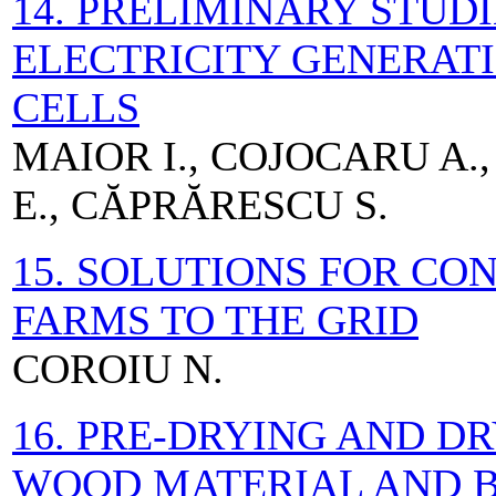
14. PRELIMINARY STUD
ELECTRICITY GENERATI
CELLS
MAIOR I., COJOCARU A.,
E., CĂPRĂRESCU S.
15. SOLUTIONS FOR C
FARMS TO THE GRID
COROIU N.
16. PRE-DRYING AND D
WOOD MATERIAL AND B