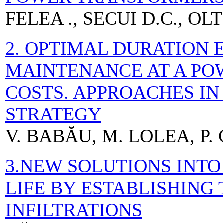
FELEA ., SECUI D.C., OL
2. OPTIMAL DURATION 
MAINTENANCE AT A PO
COSTS. APPROACHES I
STRATEGY
V. BABĂU, M. LOLEA, P. 
3.NEW SOLUTIONS INTO
LIFE BY ESTABLISHING 
INFILTRATIONS