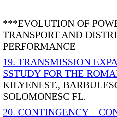
***EVOLUTION OF POW
TRANSPORT AND DISTR
PERFORMANCE
19. TRANSMISSION EXP
SSTUDY FOR THE ROMA
KILYENI ST., BARBULESCU
SOLOMONESC FL.
20. CONTINGENCY – C