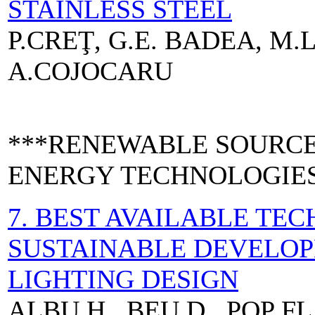
STAINLESS STEEL
P.CREŢ, G.E. BADEA, M.
A.COJOCARU
***RENEWABLE SOURCE
ENERGY TECHNOLOGIE
7. BEST AVAILABLE TE
SUSTAINABLE DEVELOP
LIGHTING DESIGN
ALBU H., BEU D., POP FL