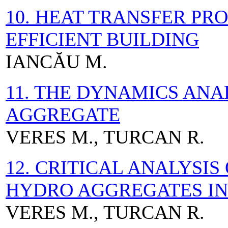
10. HEAT TRANSFER PR
EFFICIENT BUILDING
IANCĂU M.
11. THE DYNAMICS ANA
AGGREGATE
VERES M., TURCAN R.
12. CRITICAL ANALYSIS
HYDRO AGGREGATES IN
VERES M., TURCAN R.