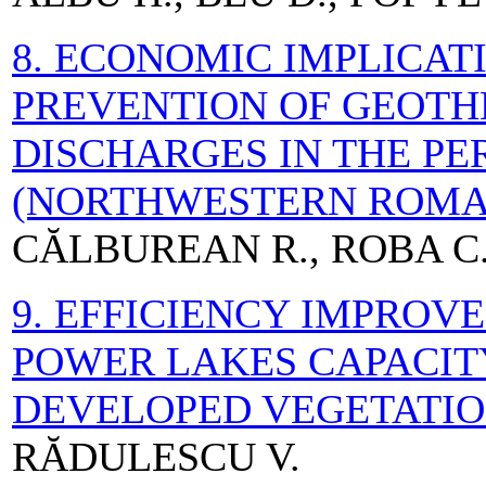
8. ECONOMIC IMPLICAT
PREVENTION OF GEOT
DISCHARGES IN THE P
(NORTHWESTERN ROMA
CĂLBUREAN R., ROBA C
9. EFFICIENCY IMPROV
POWER LAKES CAPACIT
DEVELOPED VEGETATI
RĂDULESCU V.