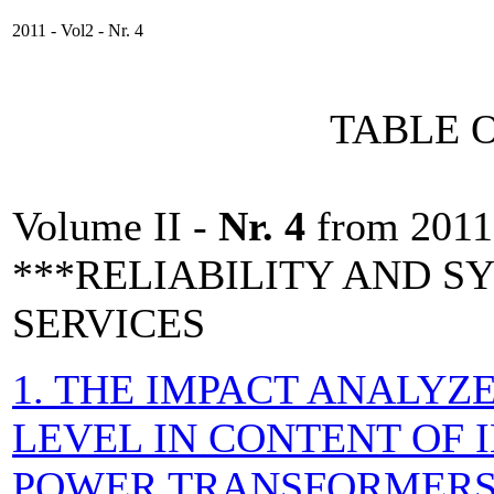
2011 - Vol2 - Nr. 4
TABLE 
Volume II -
Nr. 4
from 2011
***RELIABILITY AND 
SERVICES
1. THE IMPACT ANALYZE
LEVEL IN CONTENT OF 
POWER TRANSFORMER