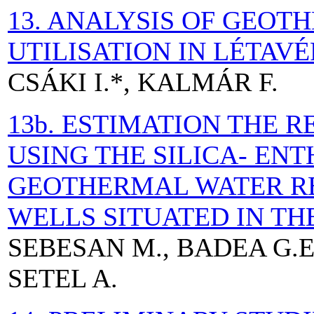
13. ANALYSIS OF GEO
UTILISATION IN LÉTAV
CSÁKI I.*, KALMÁR F.
13b. ESTIMATION THE 
USING THE SILICA- EN
GEOTHERMAL WATER R
WELLS SITUATED IN T
SEBESAN M., BADEA G.E.
SETEL A.