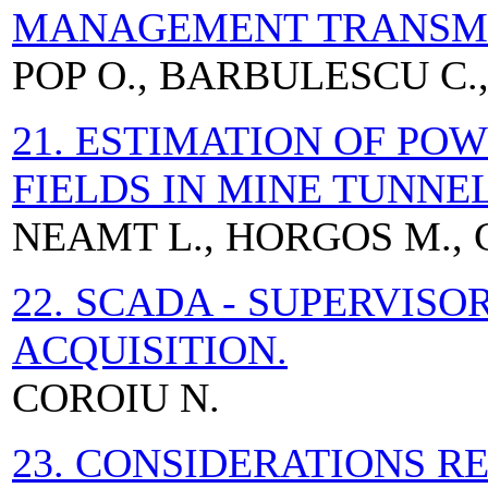
MANAGEMENT TRANSMI
POP O., BARBULESCU C.,
21. ESTIMATION OF PO
FIELDS IN MINE TUNNE
NEAMT L., HORGOS M., C
22. SCADA - SUPERVIS
ACQUISITION.
COROIU N.
23. CONSIDERATIONS 