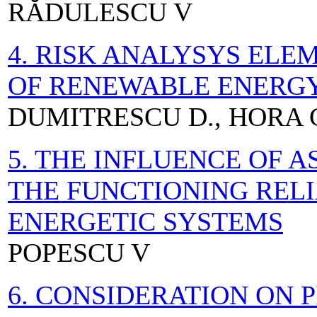
RĂDULESCU V
4. RISK ANALYSYS EL
OF RENEWABLE ENERG
DUMITRESCU D., HORA 
5. THE INFLUENCE OF 
THE FUNCTIONING RELI
ENERGETIC SYSTEMS
POPESCU V
6. CONSIDERATION ON 